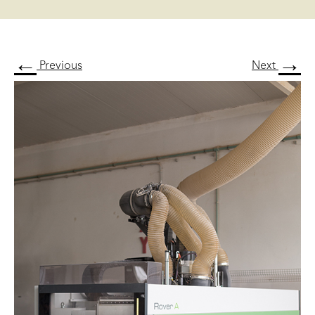
←
→
Previous
Next