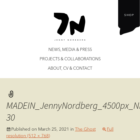
Jenny Nordberg
Skip
NEWS, MEDIA & PRESS
to
PROJECTS & COLLABORATIONS
content
ABOUT, CV & CONTACT
MADEIN_JennyNordberg_4500px_N
30
Published on
March 25, 2021
in
The Ghost
Full
resolution (512 × 768)