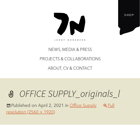
Jenny Nordberg
Skip
NEWS, MEDIA & PRESS
to
PROJECTS & COLLABORATIONS
content
ABOUT, CV & CONTACT
OFFICE SUPPLY_originals_l
Published on
April 2, 2021
in
Office Supply
Full
resolution (2560 × 1920)