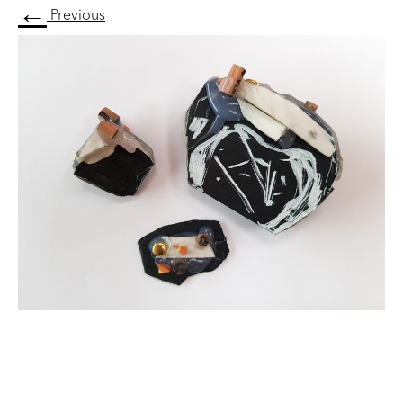
←
Previous