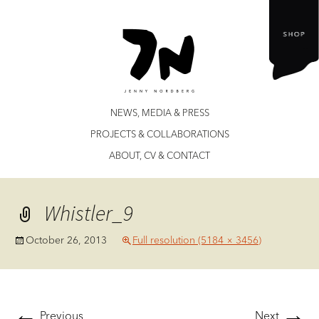
Jenny Nordberg
Skip
NEWS, MEDIA & PRESS
to
PROJECTS & COLLABORATIONS
content
ABOUT, CV & CONTACT
Whistler_9
October 26, 2013
Full resolution (5184 × 3456)
←
→
Previous
Next