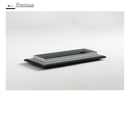
←
Previous