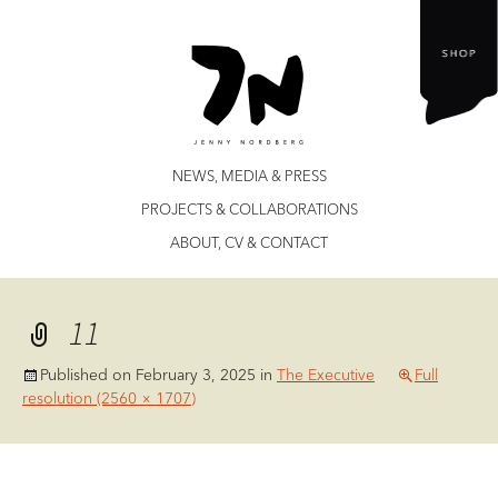
Jenny Nordberg
Skip
NEWS, MEDIA & PRESS
to
PROJECTS & COLLABORATIONS
content
ABOUT, CV & CONTACT
11
Published on
February 3, 2025
in
The Executive
Full
resolution (2560 × 1707)