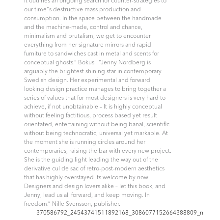
it outlines an ongoing search for counter-strategies to
our time”s destructive mass production and
consumption. In the space between the handmade
and the machine-made, control and chance,
minimalism and brutalism, we get to encounter
everything from her signature mirrors and rapid
furniture to sandwiches cast in metal and scents for
conceptual ghosts.” Bokus “Jenny Nordberg is
arguably the brightest shining star in contemporary
Swedish design. Her experimental and forward
looking design practice manages to bring together a
series of values that for most designers is very hard to
achieve, if not unobtainable – It is highly conceptual
without feeling factitious, process based yet result
orientated, entertaining without being banal, scientific
without being technocratic, universal yet markable. At
the moment she is running circles around her
contemporaries, raising the bar with every new project.
She is the guiding light leading the way out of the
derivative cul de sac of retro-post-modern aesthetics
that has highly overstayed its welcome by now.
Designers and design lovers alike – let this book, and
Jenny, lead us all forward, and keep moving. In
freedom.”
Nille Svensson, publisher.
370586792_24543741511892168_3086077152664388809_n