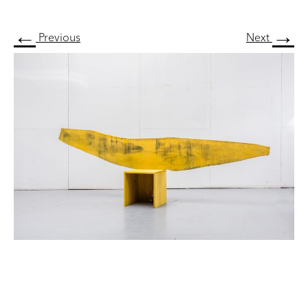
←
→
Previous
Next