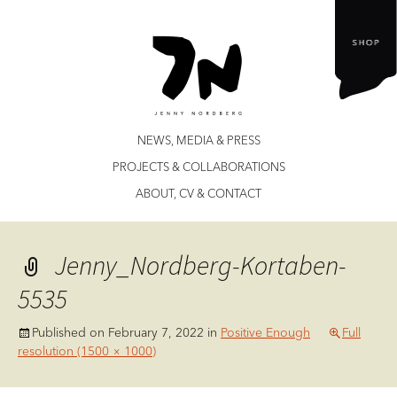
Jenny Nordberg
Skip
NEWS, MEDIA & PRESS
to
PROJECTS & COLLABORATIONS
content
ABOUT, CV & CONTACT
Jenny_Nordberg-Kortaben-
5535
Published on
February 7, 2022
in
Positive Enough
Full
resolution (1500 × 1000)