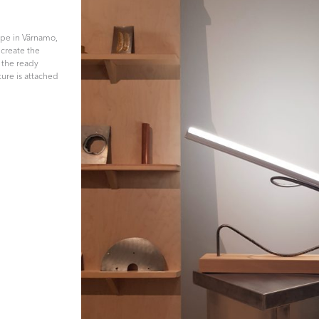
ape in Värnamo,
 create the
, the ready
ture is attached