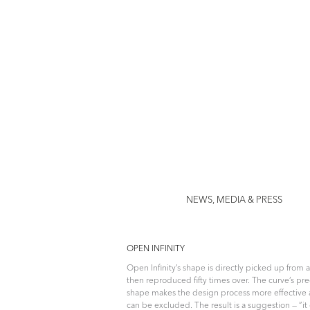
Jenny Nor
NEWS, MEDIA & PRESS
OPEN INFINITY
Open Infinity’s shape is directly picked up from 
then reproduced fifty times over. The curve’s p
shape makes the design process more effective 
can be excluded. The result is a suggestion — ”it