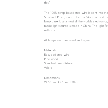
this”
The 100% scrap-based steel wire is bent into sh
Småland. Pine grown in Central Skåne is used to
lamp base. Like almost all the worlds electronics
made light source is made in China. The light fix
with velcro.
All lamps are numbered and signed.
Materials:
Recycled steel wire
Pine wood
Standard lamp fixture
Velcro
Dimensions:
W 68 cm D 27 cm H 38 cm