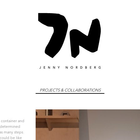
dberg
Skip
PROJECTS & COLLABORATIONS
to
content
a container and
redetermined
as many steps
 could be like