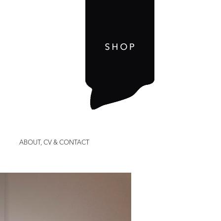
ABOUT, CV & CONTACT