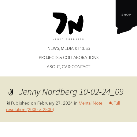
Jenny Nordberg
Skip
NEWS, MEDIA & PRESS
to
PROJECTS & COLLABORATIONS
content
ABOUT, CV & CONTACT
Jenny Nordberg 10-02-24_09
Published on
February 27, 2024
in
Mental Note
Full
resolution (2000 × 2500)