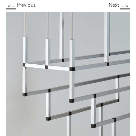
←
→
Previous
Next