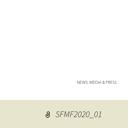
Jenny Nor
NEWS, MEDIA & PRESS
SFMF2020_01