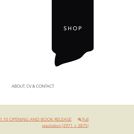
ABOUT, CV & CONTACT
01.10 OPENING AND BOOK RELEASE
Full
resolution (2971 × 3875)