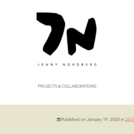
dberg
Skip
PROJECTS & COLLABORATIONS
to
content
Published on
January 19, 2020
in
20.