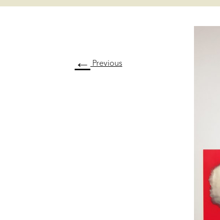
←
Previous