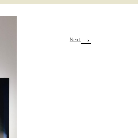
→
Next