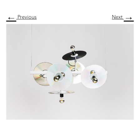
←
→
Previous
Next