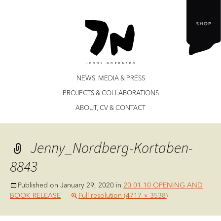
Jenny Nordberg
Skip
NEWS, MEDIA & PRESS
to
PROJECTS & COLLABORATIONS
content
ABOUT, CV & CONTACT
Jenny_Nordberg-Kortaben-
8843
Published on
January 29, 2020
in
20.01.10 OPENING AND
BOOK RELEASE
Full resolution (4717 × 3538)