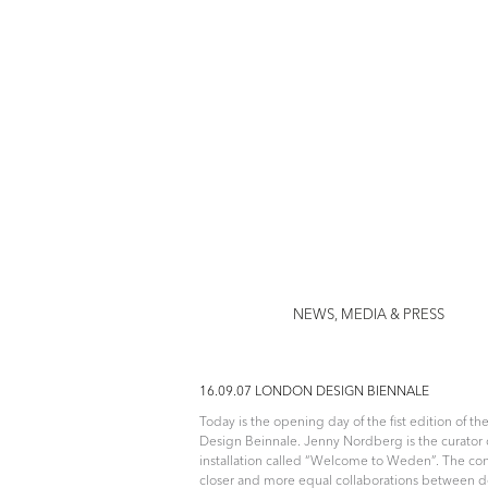
Jenny Nor
NEWS, MEDIA & PRESS
16.09.07 LONDON DESIGN BIENNALE
Today is the opening day of the fist edition of t
Design Beinnale. Jenny Nordberg is the curator 
installation called “Welcome to Weden”. The con
closer and more equal collaborations between 