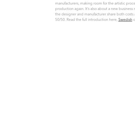
manufacturers, making room for the artistic proce
production again. It’s also about a new busines
the designer and manufacturer share both costs 
50/50. Read the full introduction here,
Swedish
o