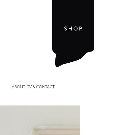
ABOUT, CV & CONTACT