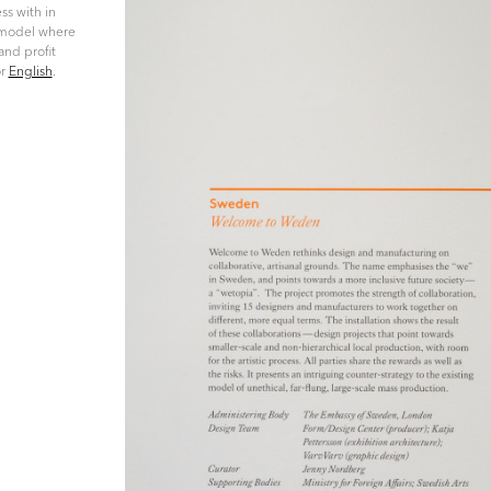
ss with in
s model where
and profit
r
English
.